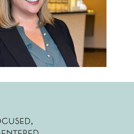
ocused,
entered