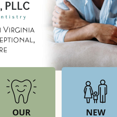
 Virginia
eptional,
re
OUR
NEW