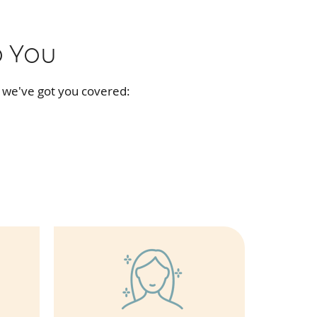
o You
 we've got you covered: