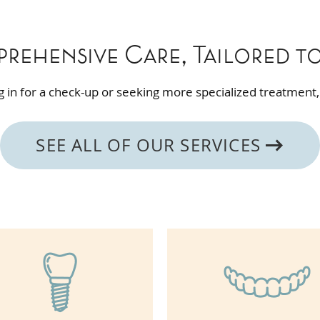
rehensive Care, Tailored t
 in for a check-up or seeking more specialized treatment,
SEE ALL OF OUR SERVICES