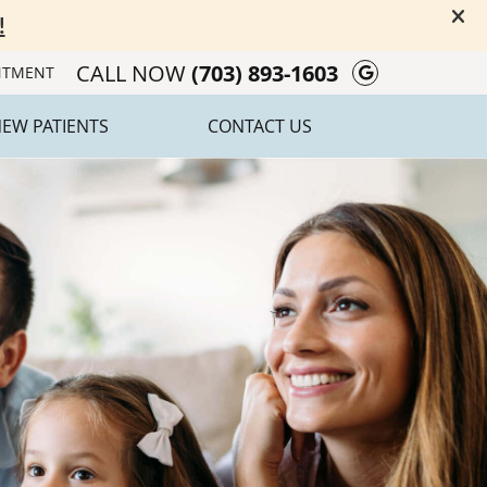
CALL NOW
(703) 893-1603
Google Soc
NTMENT
EW PATIENTS
CONTACT US