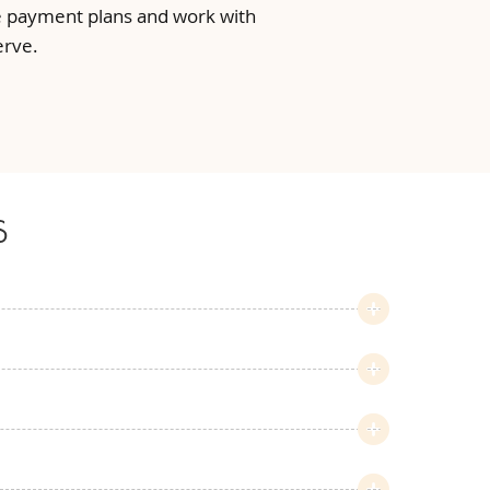
ble payment plans and work with
erve.
s