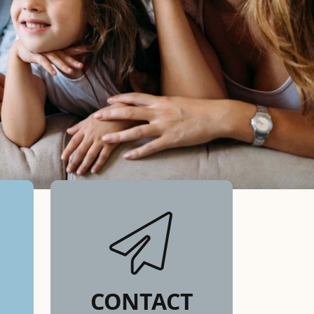
CONTACT