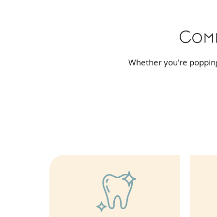
Comp
Whether you're popping