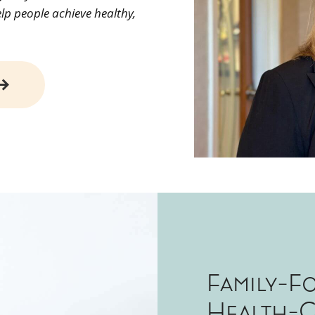
elp people achieve healthy,
Family-F
Health-C