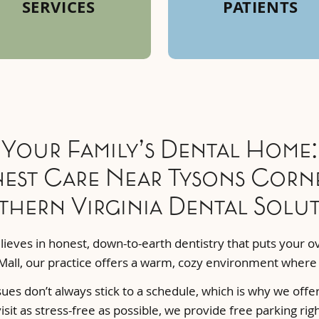
SERVICES
PATIENTS
Your Family’s Dental Home:
est Care Near Tysons Corne
hern Virginia Dental Solu
ieves in honest, down-to-earth dentistry that puts your ove
Mall, our practice offers a warm, cozy environment where y
ues don’t always stick to a schedule, which is why we offe
sit as stress-free as possible, we provide free parking rig