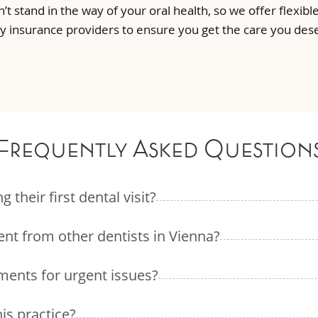
n’t stand in the way of your oral health, so we offer flexi
 insurance providers to ensure you get the care you des
Frequently Asked Question
their first dental visit?
ent from other dentists in Vienna?
ments for urgent issues?
his practice?