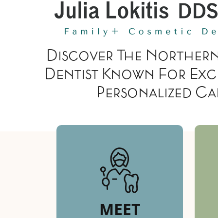
Discover The Northern
Dentist Known For Exc
Personalized Ca
MEET