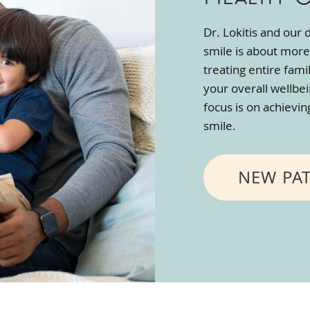
Dr. Lokitis and our
smile is about more
treating entire fami
your overall wellbe
focus is on achievi
smile.
NEW PA