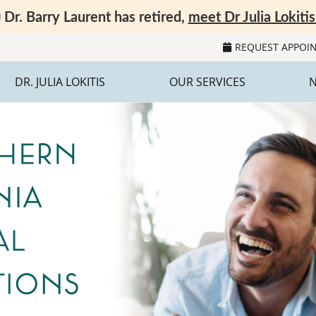
REQUEST APPOI
DR. JULIA LOKITIS
OUR SERVICES
N