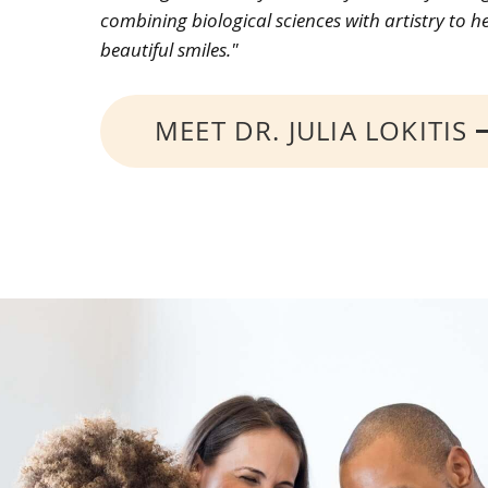
combining biological sciences with artistry to h
beautiful smiles."
MEET DR. JULIA LOKITIS