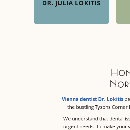
DR. JULIA LOKITIS
Hon
Nort
Vienna dentist Dr. Lokitis
bel
the bustling Tysons Corner 
We understand that dental iss
urgent needs. To make your vi