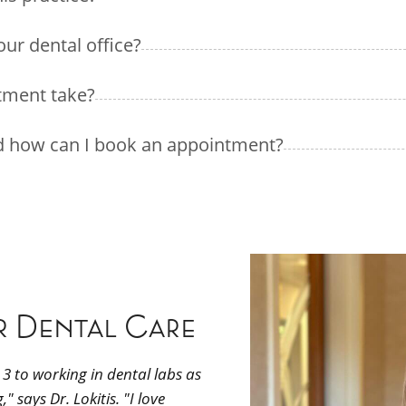
our dental office?
tment take?
nd how can I book an appointment?
r Dental Care
3 to working in dental labs as
 says Dr. Lokitis. "I love