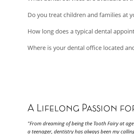
Do you treat children and families at y
How long does a typical dental appoin
Where is your dental office located a
A Lifelong Passion fo
"From dreaming of being the Tooth Fairy at age 
a teenager, dentistry has always been my calling,"