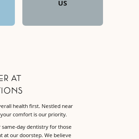
US
r at
tions
rall health first. Nestled near
our comfort is our priority.
r same-day dentistry for those
ht at our doorstep. We believe