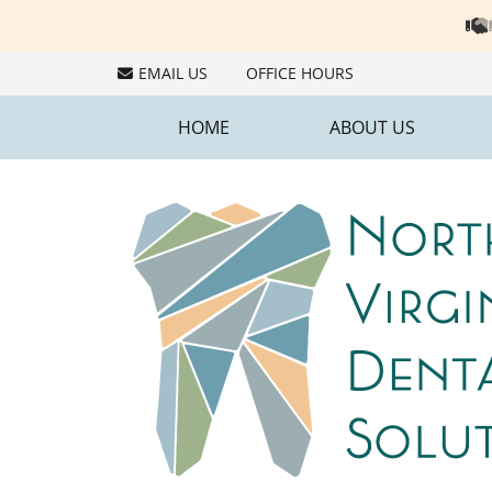
EMAIL US
OFFICE HOURS
HOME
ABOUT US