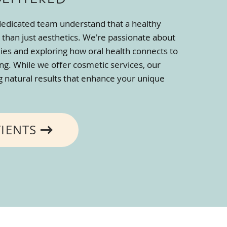
 dedicated team understand that a healthy
 than just aesthetics. We're passionate about
lies and exploring how oral health connects to
ing. While we offer cosmetic services, our
ng natural results that enhance your unique
TIENTS