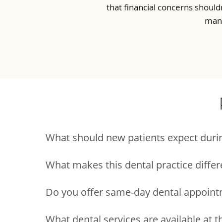
that financial concerns should
many
What should new patients expect during 
What makes this dental practice differ
Do you offer same-day dental appoint
What dental services are available at t