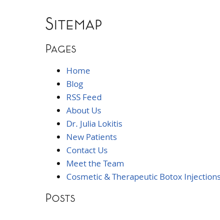
Sitemap
Pages
Home
Blog
RSS Feed
About Us
Dr. Julia Lokitis
New Patients
Contact Us
Meet the Team
Cosmetic & Therapeutic Botox Injection
Posts