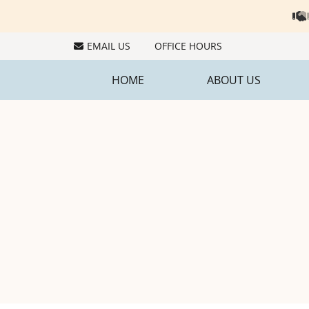
EMAIL US
OFFICE HOURS
HOME
ABOUT US