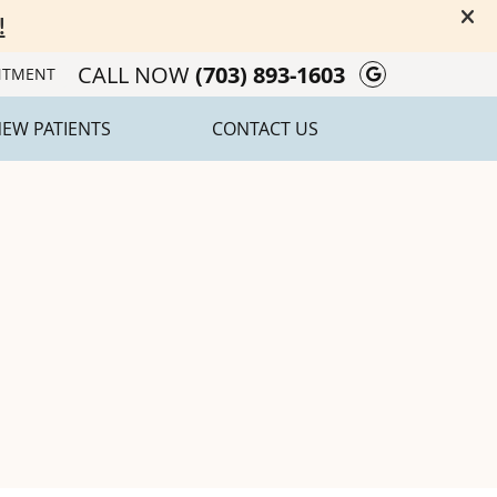
CALL NOW
(703) 893-1603
Google Soc
NTMENT
EW PATIENTS
CONTACT US