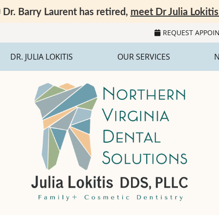
REQUEST APPOI
DR. JULIA LOKITIS
OUR SERVICES
N