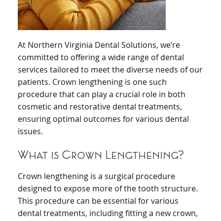
At Northern Virginia Dental Solutions, we’re
committed to offering a wide range of dental
services tailored to meet the diverse needs of our
patients. Crown lengthening is one such
procedure that can play a crucial role in both
cosmetic and restorative dental treatments,
ensuring optimal outcomes for various dental
issues.
What is Crown Lengthening?
Crown lengthening is a surgical procedure
designed to expose more of the tooth structure.
This procedure can be essential for various
dental treatments, including fitting a new crown,