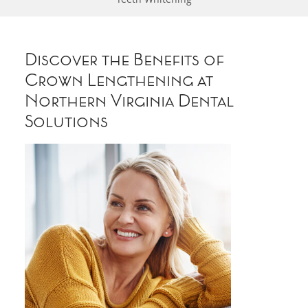
Discover the Benefits of
Crown Lengthening at
Northern Virginia Dental
Solutions