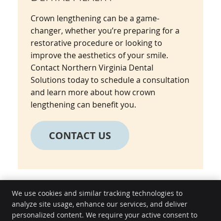
Crown lengthening can be a game-
changer, whether you’re preparing for a
restorative procedure or looking to
improve the aesthetics of your smile.
Contact Northern Virginia Dental
Solutions today to schedule a consultation
and learn more about how crown
lengthening can benefit you.
CONTACT US
We use cookies and similar tracking technologies to
analyze site usage, enhance our services, and deliver
Northern Virginia Dental Solutions
personalized content. We require your active consent to