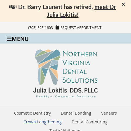
(703) 893-1603
REQUEST APPOINTMENT
MENU
Cosmetic Dentistry
Dental Bonding
Veneers
Crown Lengthening
Dental Contouring
Teeth Whitening