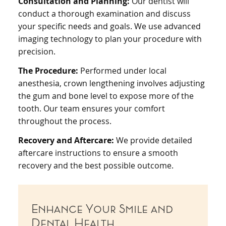
Consultation and Planning:
Our dentist will
conduct a thorough examination and discuss
your specific needs and goals. We use advanced
imaging technology to plan your procedure with
precision.
The Procedure:
Performed under local
anesthesia, crown lengthening involves adjusting
the gum and bone level to expose more of the
tooth. Our team ensures your comfort
throughout the process.
Recovery and Aftercare:
We provide detailed
aftercare instructions to ensure a smooth
recovery and the best possible outcome.
Enhance Your Smile and
Dental Health