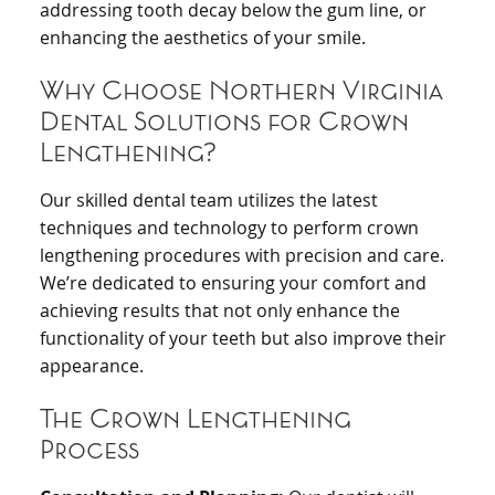
addressing tooth decay below the gum line, or
enhancing the aesthetics of your smile.
Why Choose Northern Virginia
Dental Solutions for Crown
Lengthening?
Our skilled dental team utilizes the latest
techniques and technology to perform crown
lengthening procedures with precision and care.
We’re dedicated to ensuring your comfort and
achieving results that not only enhance the
functionality of your teeth but also improve their
appearance.
The Crown Lengthening
Process