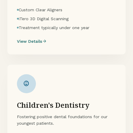
Custom Clear Aligners
iTero 3D Digital Scanning
Treatment typically under one year
arrow_forward
View Details
child_care
Children's Dentistry
Fostering positive dental foundations for our
youngest patients.