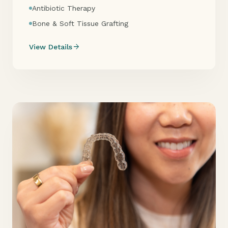
Antibiotic Therapy
Bone & Soft Tissue Grafting
arrow_forward
View Details