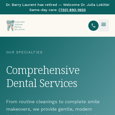
Dr. Barry Laurent has retired — Welcome Dr. Julia Lokitis!
Same-day care:
(703) 893-1603
menu
call
OUR SPECIALTIES
Comprehensive
Dental Services
From routine cleanings to complete smile
makeovers, we provide gentle, modern