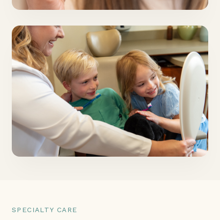
SPECIALTY CARE