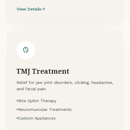
arrow_forward
View Details
psychology_alt
TMJ Treatment
Relief for jaw joint disorders, clicking, headaches,
and facial pain.
Bite Splint Therapy
Neuromuscular Treatments
Custom Appliances