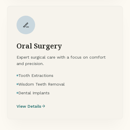
surgical
Oral Surgery
Expert surgical care with a focus on comfort
and precision.
Tooth Extractions
Wisdom Teeth Removal
Dental Implants
arrow_forward
View Details