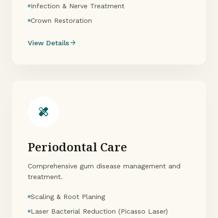
Infection & Nerve Treatment
Crown Restoration
arrow_forward
View Details
healing
Periodontal Care
Comprehensive gum disease management and
treatment.
Scaling & Root Planing
Laser Bacterial Reduction (Picasso Laser)