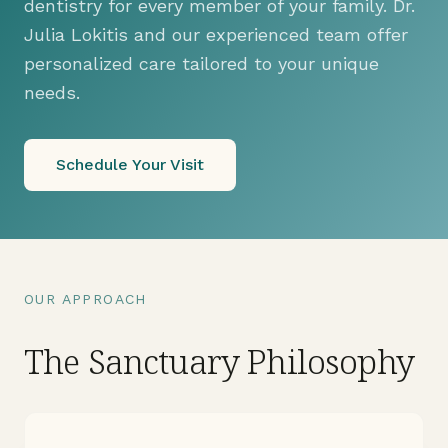
dentistry for every member of your family. Dr.
Julia Lokitis and our experienced team offer
personalized care tailored to your unique
needs.
Schedule Your Visit
OUR APPROACH
The Sanctuary Philosophy