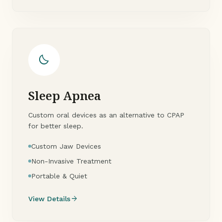
bedtime
Sleep Apnea
Custom oral devices as an alternative to CPAP
for better sleep.
Custom Jaw Devices
Non-Invasive Treatment
Portable & Quiet
arrow_forward
View Details