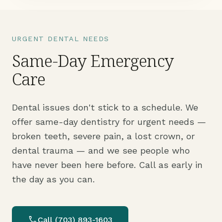
URGENT DENTAL NEEDS
Same-Day Emergency
Care
Dental issues don't stick to a schedule. We
offer same-day dentistry for urgent needs —
broken teeth, severe pain, a lost crown, or
dental trauma — and we see people who
have never been here before. Call as early in
the day as you can.
call
Call (703) 893-1603