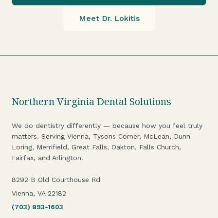
Meet Dr. Lokitis
Northern Virginia Dental Solutions
We do dentistry differently — because how you feel truly
matters. Serving Vienna, Tysons Corner, McLean, Dunn
Loring, Merrifield, Great Falls, Oakton, Falls Church,
Fairfax, and Arlington.
8292 B Old Courthouse Rd
Vienna, VA 22182
(703) 893-1603