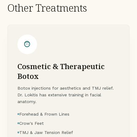
Other Treatments
face_5
Cosmetic & Therapeutic
Botox
Botox injections for aesthetics and TMJ relief.
Dr. Lokitis has extensive training in facial
anatomy.
Forehead & Frown Lines
Crow's Feet
TMJ & Jaw Tension Relief