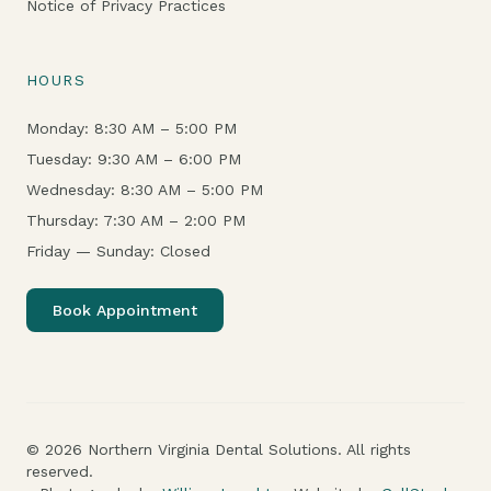
Notice of Privacy Practices
HOURS
Monday: 8:30 AM – 5:00 PM
Tuesday: 9:30 AM – 6:00 PM
Wednesday: 8:30 AM – 5:00 PM
Thursday: 7:30 AM – 2:00 PM
Friday — Sunday: Closed
Book Appointment
© 2026 Northern Virginia Dental Solutions. All rights
reserved.