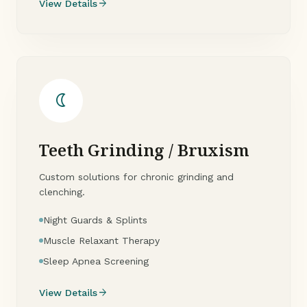
arrow_forward
View Details
nightlight
Teeth Grinding / Bruxism
Custom solutions for chronic grinding and
clenching.
Night Guards & Splints
Muscle Relaxant Therapy
Sleep Apnea Screening
arrow_forward
View Details