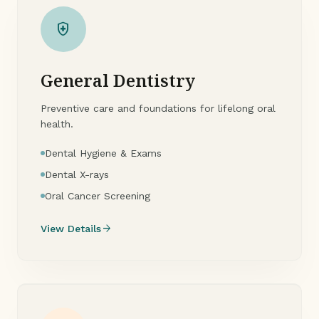
health_and_safety
General Dentistry
Preventive care and foundations for lifelong oral
health.
Dental Hygiene & Exams
Dental X-rays
Oral Cancer Screening
arrow_forward
View Details