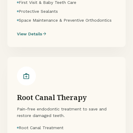
First Visit & Baby Teeth Care
Protective Sealants
Space Maintenance & Preventive Orthodontics
arrow_forward
View Details
medical_services
Root Canal Therapy
Pain-free endodontic treatment to save and
restore damaged teeth.
Root Canal Treatment