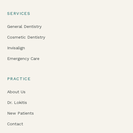
SERVICES
General Dentistry
Cosmetic Dentistry
Invisalign
Emergency Care
PRACTICE
About Us
Dr. Lokitis
New Patients
Contact