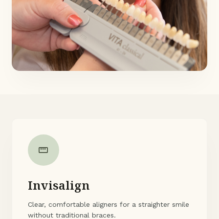
straighten
Invisalign
Clear, comfortable aligners for a straighter smile
without traditional braces.