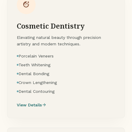
face_retouching_natural
Cosmetic Dentistry
Elevating natural beauty through precision
artistry and modern techniques.
Porcelain Veneers
Teeth Whitening
Dental Bonding
Crown Lengthening
Dental Contouring
arrow_forward
View Details