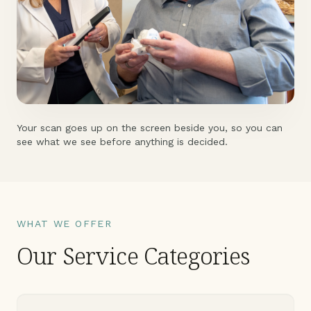
Your scan goes up on the screen beside you, so you can
see what we see before anything is decided.
WHAT WE OFFER
Our Service Categories