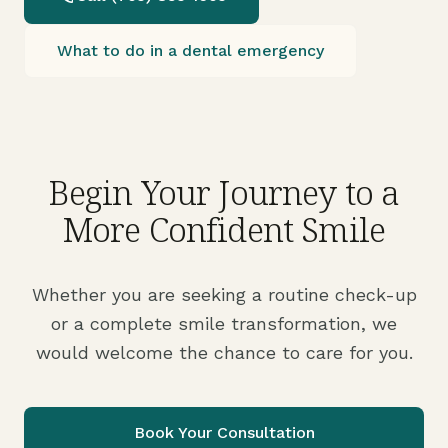
What to do in a dental emergency
Begin Your Journey to a
More Confident Smile
Whether you are seeking a routine check-up
or a complete smile transformation, we
would welcome the chance to care for you.
Book Your Consultation