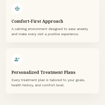
spa
Comfort-First Approach
A calming environment designed to ease anxiety
and make every visit a positive experience.
person_check
Personalized Treatment Plans
Every treatment plan is tailored to your goals,
health history, and comfort level.