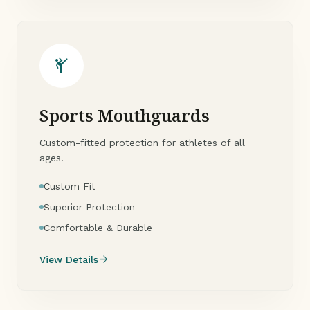
sports_martial_arts
Sports Mouthguards
Custom-fitted protection for athletes of all
ages.
Custom Fit
Superior Protection
Comfortable & Durable
arrow_forward
View Details