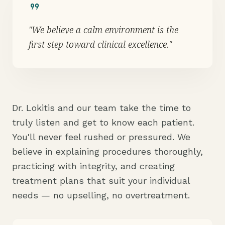
format_quote
"We believe a calm environment is the
first step toward clinical excellence."
Dr. Lokitis and our team take the time to
truly listen and get to know each patient.
You'll never feel rushed or pressured. We
believe in explaining procedures thoroughly,
practicing with integrity, and creating
treatment plans that suit your individual
needs — no upselling, no overtreatment.