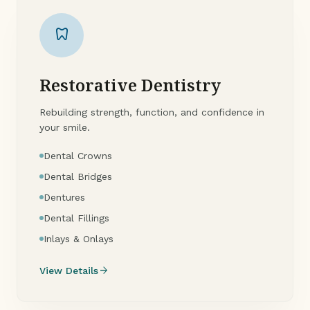
dentistry
Restorative Dentistry
Rebuilding strength, function, and confidence in
your smile.
Dental Crowns
Dental Bridges
Dentures
Dental Fillings
Inlays & Onlays
arrow_forward
View Details