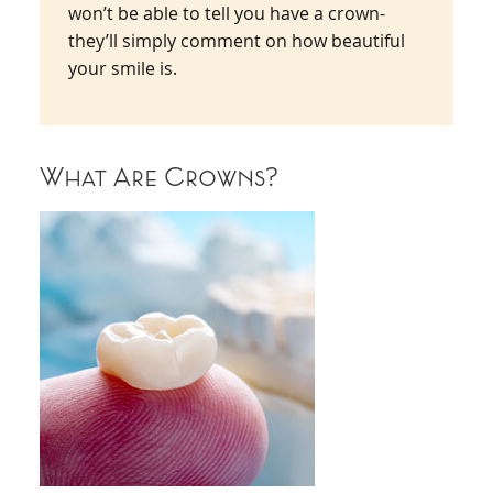
won’t be able to tell you have a crown-
they’ll simply comment on how beautiful
your smile is.
What Are Crowns?