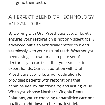
grind their teeth.
A Perfect Blend of Technology
and Artistry
By working with Oral Prosthetics Lab, Dr Lokitis
ensures your restoration is not only scientifically
advanced but also artistically crafted to blend
seamlessly with your natural teeth. Whether you
need a single crown or a complete set of
dentures, you can trust that your smile is in
expert hands. Our collaboration with Oral
Prosthetics Lab reflects our dedication to
providing patients with restorations that
combine beauty, functionality, and lasting value.
When you choose Northern Virginia Dental
Solutions, you’re choosing unparalleled care and
quality—right down to the smallest detail.