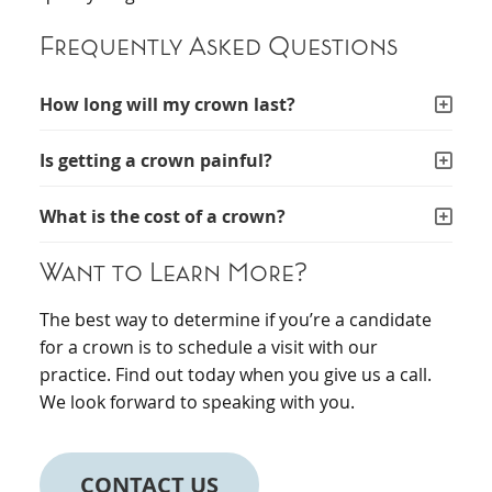
Frequently Asked Questions
How long will my crown last?
Is getting a crown painful?
What is the cost of a crown?
Want to Learn More?
The best way to determine if you’re a candidate
for a crown is to schedule a visit with our
practice. Find out today when you give us a call.
We look forward to speaking with you.
CONTACT US