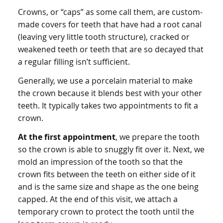
Crowns, or “caps” as some call them, are custom-
made covers for teeth that have had a root canal
(leaving very little tooth structure), cracked or
weakened teeth or teeth that are so decayed that
a regular filling isn’t sufficient.
Generally, we use a porcelain material to make
the crown because it blends best with your other
teeth. It typically takes two appointments to fit a
crown.
At the first appointment
, we prepare the tooth
so the crown is able to snuggly fit over it. Next, we
mold an impression of the tooth so that the
crown fits between the teeth on either side of it
and is the same size and shape as the one being
capped. At the end of this visit, we attach a
temporary crown to protect the tooth until the