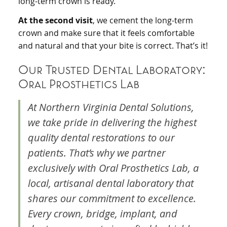
long-term crown is ready.
At the second visit
, we cement the long-term
crown and make sure that it feels comfortable
and natural and that your bite is correct. That’s it!
Our Trusted Dental Laboratory:
Oral Prosthetics Lab
At Northern Virginia Dental Solutions,
we take pride in delivering the highest
quality dental restorations to our
patients. That’s why we partner
exclusively with Oral Prosthetics Lab, a
local, artisanal dental laboratory that
shares our commitment to excellence.
Every crown, bridge, implant, and