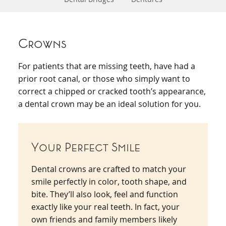
Crowns
For patients that are missing teeth, have had a
prior root canal, or those who simply want to
correct a chipped or cracked tooth’s appearance,
a dental crown may be an ideal solution for you.
Your Perfect Smile
Dental crowns are crafted to match your
smile perfectly in color, tooth shape, and
bite. They’ll also look, feel and function
exactly like your real teeth. In fact, your
own friends and family members likely