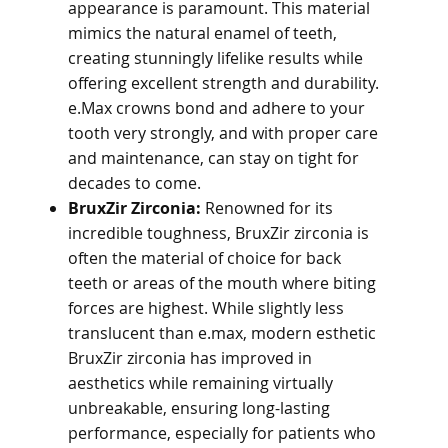
appearance is paramount. This material
mimics the natural enamel of teeth,
creating stunningly lifelike results while
offering excellent strength and durability.
e.Max crowns bond and adhere to your
tooth very strongly, and with proper care
and maintenance, can stay on tight for
decades to come.
BruxZir Zirconia:
Renowned for its
incredible toughness, BruxZir zirconia is
often the material of choice for back
teeth or areas of the mouth where biting
forces are highest. While slightly less
translucent than e.max, modern esthetic
BruxZir zirconia has improved in
aesthetics while remaining virtually
unbreakable, ensuring long-lasting
performance, especially for patients who