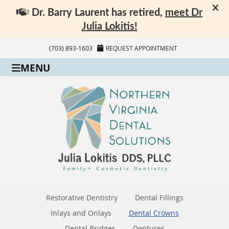
(703) 893-1603
REQUEST APPOINTMENT
MENU
Restorative Dentistry
Dental Fillings
Inlays and Onlays
Dental Crowns
Dental Bridges
Dentures