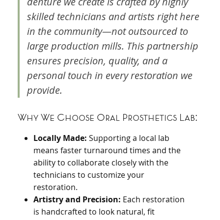
denture we create is crafted by highly
skilled technicians and artists right here
in the community—not outsourced to
large production mills. This partnership
ensures precision, quality, and a
personal touch in every restoration we
provide.
Why We Choose Oral Prosthetics Lab:
Locally Made:
Supporting a local lab
means faster turnaround times and the
ability to collaborate closely with the
technicians to customize your
restoration.
Artistry and Precision:
Each restoration
is handcrafted to look natural, fit