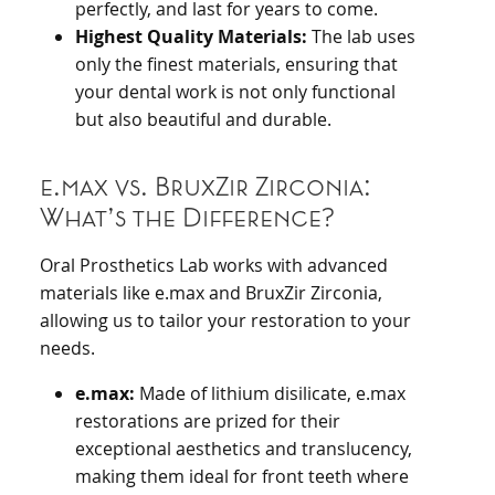
perfectly, and last for years to come.
Highest Quality Materials:
The lab uses
only the finest materials, ensuring that
your dental work is not only functional
but also beautiful and durable.
e.max vs. BruxZir Zirconia:
What’s the Difference?
Oral Prosthetics Lab works with advanced
materials like e.max and BruxZir Zirconia,
allowing us to tailor your restoration to your
needs.
e.max:
Made of lithium disilicate, e.max
restorations are prized for their
exceptional aesthetics and translucency,
making them ideal for front teeth where