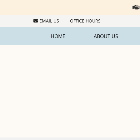
EMAIL US
OFFICE HOURS
HOME
ABOUT US