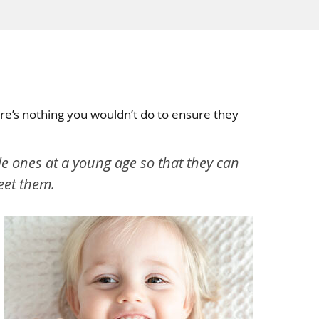
here’s nothing you wouldn’t do to ensure they
ttle ones at a young age so that they can
meet them.