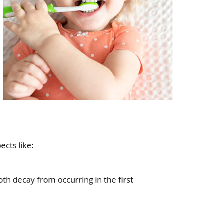
ects like:
oth decay from occurring in the first