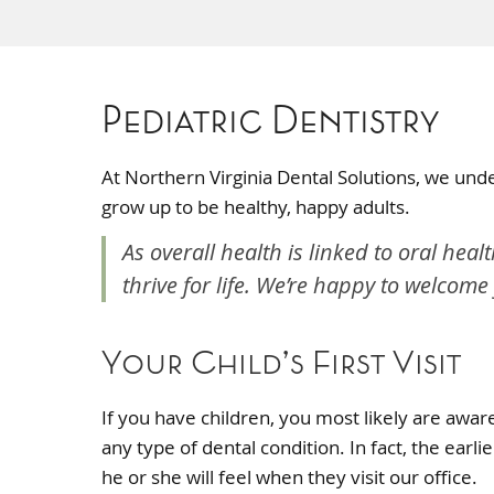
Pediatric Dentistry
At Northern Virginia Dental Solutions, we unde
grow up to be healthy, happy adults.
As overall health is linked to oral heal
thrive for life. We’re happy to welcome
Your Child’s First Visit
If you have children, you most likely are awa
any type of dental condition. In fact, the earl
he or she will feel when they visit our office.