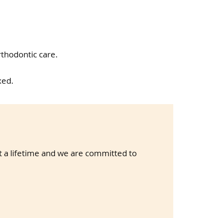
rthodontic care.
xed.
st a lifetime and we are committed to