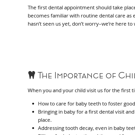
The first dental appointment should take place 
becomes familiar with routine dental care as ea
hasn’t seen us yet, don’t worry–we’re here to
The Importance of Chi
When you and your child visit us for the first
How to care for baby teeth to foster good
Bringing in baby for a first dental visit 
place.
Addressing tooth decay, even in baby tee