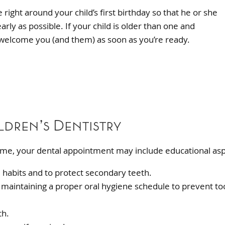
right around your child’s first birthday so that he or she
rly as possible. If your child is older than one and
 welcome you (and them) as soon as you’re ready.
ldren’s Dentistry
 time, your dental appointment may include educational asp
 habits and to protect secondary teeth.
and maintaining a proper oral hygiene schedule to prevent to
th.