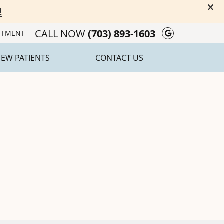
CALL NOW
(703) 893-1603
Google Soc
NTMENT
EW PATIENTS
CONTACT US