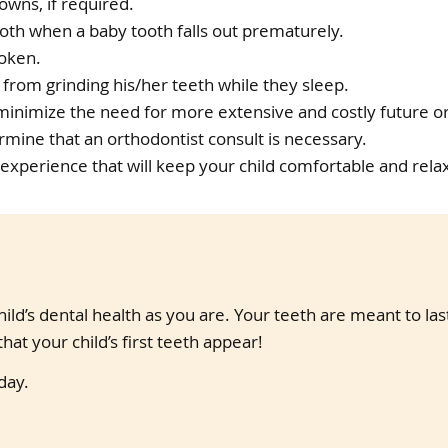
owns, if required.
oth when a baby tooth falls out prematurely.
roken.
 from grinding his/her teeth while they sleep.
 minimize the need for more extensive and costly future o
mine that an orthodontist consult is necessary.
 experience that will keep your child comfortable and rela
ild’s dental health as you are. Your teeth are meant to la
hat your child’s first teeth appear!
day.