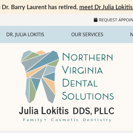
REQUEST APPOI
DR. JULIA LOKITIS
OUR SERVICES
N