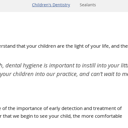
Children's Dentistry
Sealants
rstand that your children are the light of your life, and t
th, dental hygiene is important to instill into your li
 your children into our practice, and can’t wait to 
re of the importance of early detection and treatment of
ier that we begin to see your child, the more comfortable