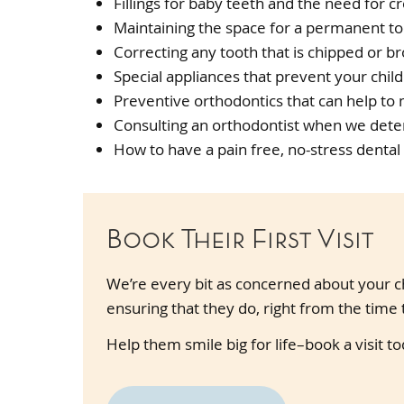
Fillings for baby teeth and the need for cr
Maintaining the space for a permanent to
Correcting any tooth that is chipped or b
Special appliances that prevent your child
Preventive orthodontics that can help to
Consulting an orthodontist when we deter
How to have a pain free, no-stress dental
Book Their First Visit
We’re every bit as concerned about your ch
ensuring that they do, right from the time t
Help them smile big for life–book a visit to